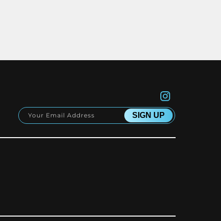
Instagram
SIGN UP
Your Email Address