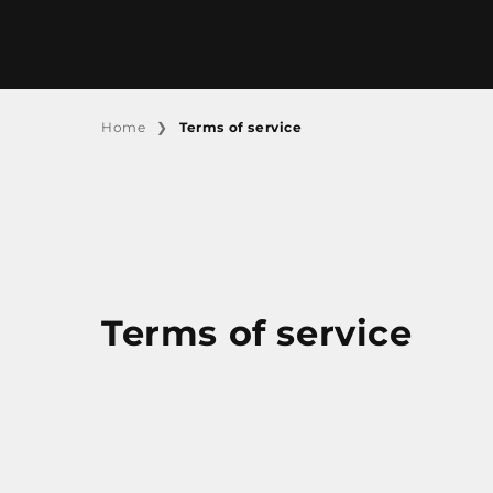
SKIP TO CONTENT
Terms of service
Home
Terms of service