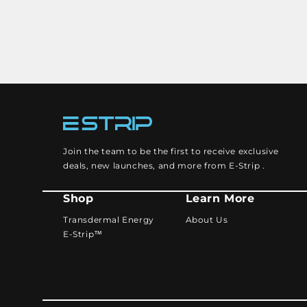
Join the team to be the first to receive exclusive
deals, new launches, and more from E-Strip .
Shop
Learn More
Transdermal Energy
About Us
E-Strip™