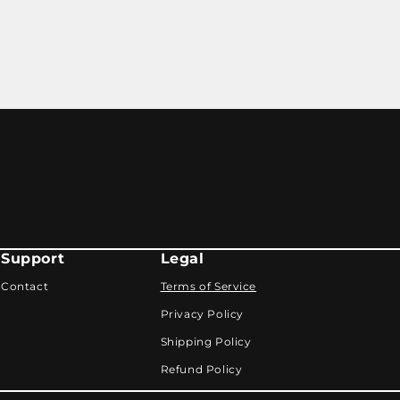
Support
Legal
Contact
Terms of Service
Privacy Policy
Shipping Policy
Refund Policy