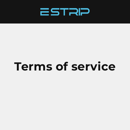
Terms of service